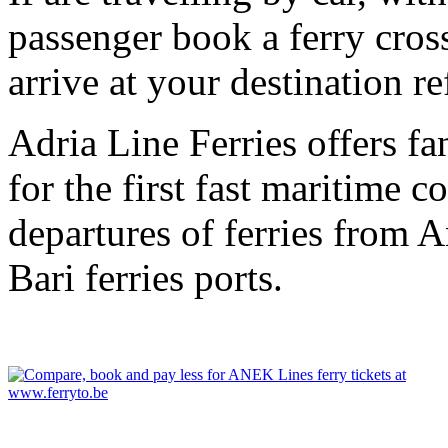
passenger book a ferry cros
arrive at your destination r
Adria Line Ferries offers fa
for the first fast maritime 
departures of ferries from 
Bari ferries ports.