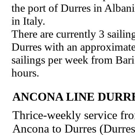
the port of Durres in Alban
in Italy.
There are currently 3 saili
Durres with an approximate 
sailings per week from Bari 
hours.
ANCONA LINE DURRES
Thrice-weekly service fro
Ancona to Durres (Durres