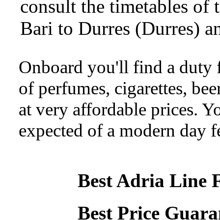
consult the timetables of 
Bari to Durres (Durres) a
Onboard you'll find a duty f
of perfumes, cigarettes, beer
at very affordable prices. Yo
expected of a modern day fe
Best Adria Line 
Best Price Guara