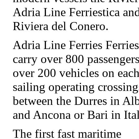
Adria Line Ferriestica an
Riviera del Conero.
Adria Line Ferries Ferrie
carry over 800 passenger
over 200 vehicles on eac
sailing operating crossing
between the Durres in Al
and Ancona or Bari in Ital
The first fast maritime