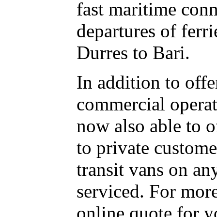
fast maritime con
departures of ferr
Durres to Bari.
In addition to offe
commercial operato
now also able to of
to private custome
transit vans on an
serviced. For more
online quote for y