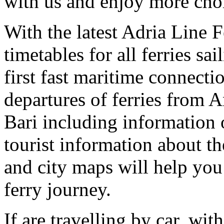
with us and enjoy more choic
With the latest Adria Line 
timetables for all ferries sa
first fast maritime connect
departures of ferries from 
Bari including information o
tourist information about th
and city maps will help you
ferry journey.
If are travelling by car, wit