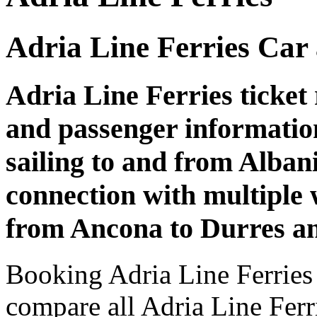
Adria Line Ferries Car
Adria Line Ferries ticket 
and passenger informatio
sailing to and from Albani
connection with multiple 
from Ancona to Durres an
Booking Adria Line Ferries 
compare all Adria Line Ferri