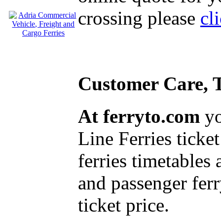
crossing please
cl
Customer Care, T
At ferryto.com
yo
Line Ferries ticket
ferries timetables
and passenger ferr
ticket price.