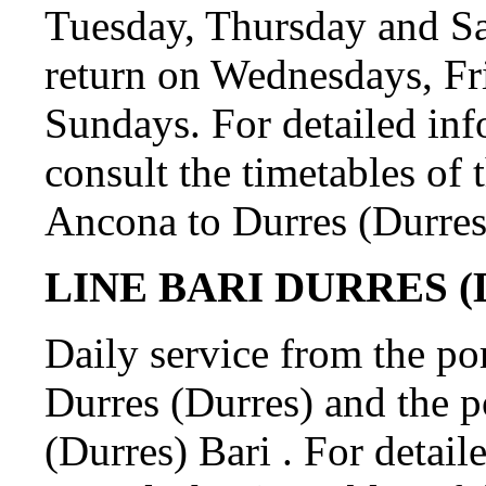
Tuesday, Thursday and S
return on Wednesdays, Fr
Sundays. For detailed in
consult the timetables of 
Ancona to Durres (Durres
LINE BARI DURRES (D
Daily service from the por
Durres (Durres) and the p
(Durres) Bari . For detail