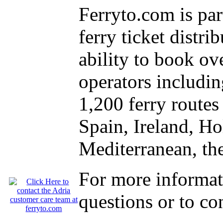
Ferryto.com is part
ferry ticket distr
ability to book o
operators includin
1,200 ferry route
Spain, Ireland, Ho
Mediterranean, the
For more informat
questions or to co