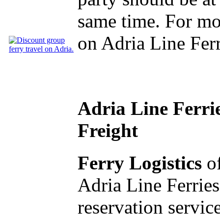
same time. For mo
on Adria Line Fer
Adria Line Ferri
Freight
Ferry Logistics
of
Adria Line Ferries
reservation service