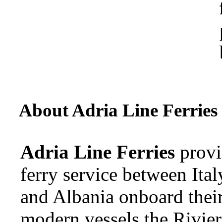
About Adria Line Ferries
Adria Line Ferries
provi
ferry service between Ital
and Albania onboard thei
modern vessels the Rivier