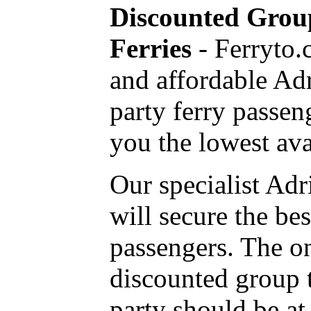
Discounted Group
Ferries
- Ferryto.
and affordable Ad
party ferry passen
you the lowest avai
Our specialist Adr
will secure the be
passengers. The on
discounted group tr
party should be at 