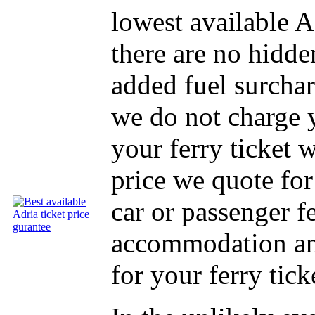
lowest available A
there are no hidde
added fuel surcha
we do not charge 
your ferry ticket 
price we quote for
car or passenger f
accommodation and
for your ferry tick