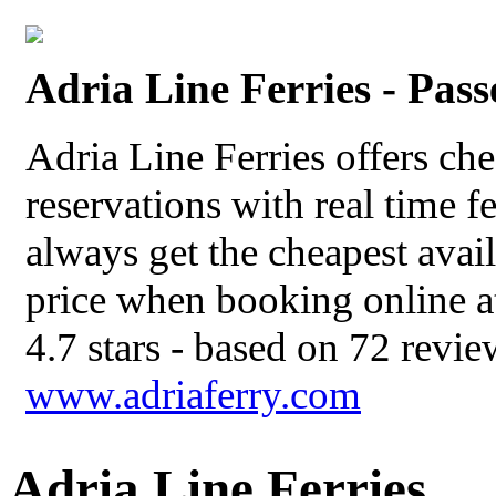
Adria Line Ferries - Pas
Adria Line Ferries offers che
reservations with real time f
always get the cheapest avail
price when booking online at
4.7
stars - based on
72
revie
www.adriaferry.com
Adria Line Ferries