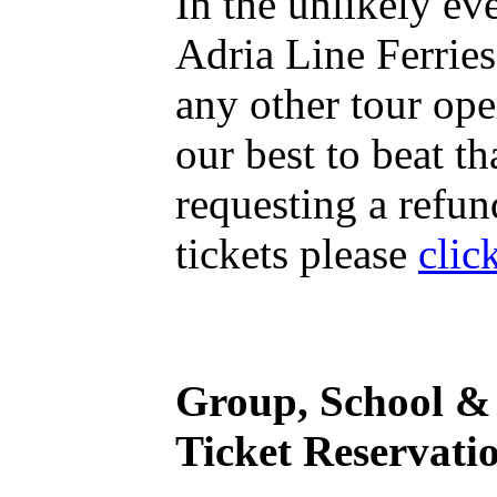
In the unlikely ev
Adria Line Ferries
any other tour ope
our best to beat th
requesting a refun
tickets please
clic
Group, School & 
Ticket Reservati