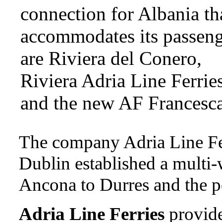
connection for Albania th
accommodates its passeng
are Riviera del Conero,
Riviera Adria Line Ferries
and the new AF Francesca
The company Adria Line Fe
Dublin established a multi-
Ancona to Durres and the po
Adria Line Ferries
provide