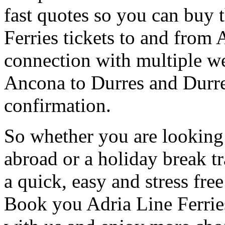
fast quotes so you can buy 
Ferries tickets to and from A
connection with multiple we
Ancona to Durres and Durres
confirmation.
So whether you are looking 
abroad or a holiday break tr
a quick, easy and stress fre
Book you Adria Line Ferries 